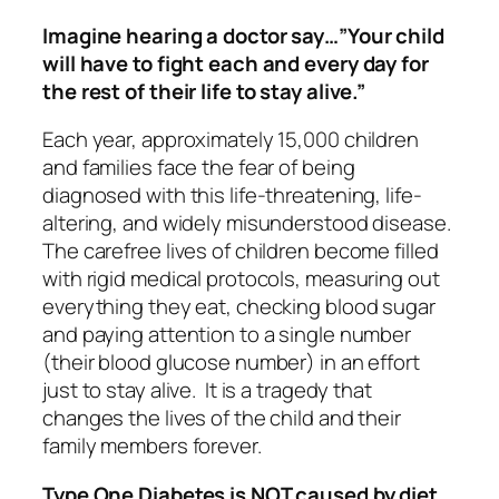
Imagine hearing a doctor say…”Your child
will have to fight each and every day for
the rest of their life to stay alive.”
Each year, approximately 15,000 children
and families face the fear of being
diagnosed with this life-threatening, life-
altering, and widely misunderstood disease.
The carefree lives of children become filled
with rigid medical protocols, measuring out
everything they eat, checking blood sugar
and paying attention to a single number
(their blood glucose number) in an effort
just to stay alive. It is a tragedy that
changes the lives of the child and their
family members forever.
Type One Diabetes is NOT caused by diet