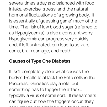
several times a day and balanced with food
intake, exercise, stress, and the natural
hormonal fluctuations of a growing body. It
is essentially a “guessing game” much of the
time. The risk of low blood sugar (referred to
as Hypoglycemia) is also a constant worry.
Hypoglycemia can progress very quickly
and, if left untreated, can lead to seizure,
coma, brain damage, and death.
Causes of Type One Diabetes
It isn’t completely clear what causes the
body’s T-cells to attack the Beta cells in the
Pancreas. Genetics play a role, but
something has to trigger the attack…
typically a virus of some sort. If researchers
can figure out how the triggers occur, they