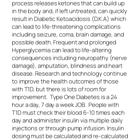
process releases ketones that can build up
in the body and, if left untreated, can quickly
result in Diabetic Ketoacidosis (D.K.A) which
can lead to life-threatening complications
including seizure, coma, brain damage, and
possible death. Frequent and prolonged
Hyperglycemia can lead to life-altering
consequences including neuropathy (nerve
damage), amputation, blindness and heart
disease. Research and technology continue
to improve the health outcomes of those
with T1D, but there is lots of room for
improvement. Type One Diabetes is a 24
hour a day, 7 day a week JOB. People with
T1D must check their blood 6-10 times each
day and administer insulin via multiple daily
injections or through pump infusion. Insulin
dosing must be calculated and re-calculated