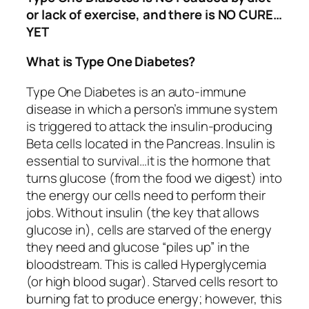
or lack of exercise, and there is NO CURE…
YET
What is Type One Diabetes?
Type One Diabetes is an auto-immune
disease in which a person’s immune system
is triggered to attack the insulin-producing
Beta cells located in the Pancreas. Insulin is
essential to survival…it is the hormone that
turns glucose (from the food we digest) into
the energy our cells need to perform their
jobs. Without insulin (the key that allows
glucose in), cells are starved of the energy
they need and glucose “piles up” in the
bloodstream. This is called Hyperglycemia
(or high blood sugar). Starved cells resort to
burning fat to produce energy; however, this