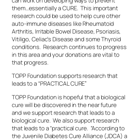
can work on developing ways to prevent
them…essentially a CURE. This important
research could be used to help cure other
auto-immune diseases like Rheumatoid
Arthritis, Irritable Bowel Disease, Psoriasis,
Vitiligo, Celiac’s Disease and some Thyroid
conditions. Research continues to progress
in this area and your donations are vital to
that progress.
TOPP Foundation supports research that
leads to a “PRACTICAL CURE”
TOPP Foundation is hopeful that a biological
cure will be discovered in the near future
and we support research that leads to a
biological cure. We also support research
that leads to a “practical cure. “According to
the Juvenile Diabetes Cure Alliance (JDCA) a