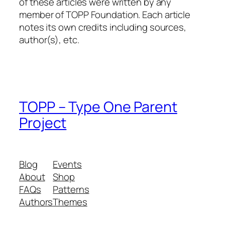
of these articles were written by any
member of TOPP Foundation. Each article
notes its own credits including sources,
author(s), etc.
TOPP – Type One Parent
Project
Blog
Events
About
Shop
FAQs
Patterns
Authors
Themes