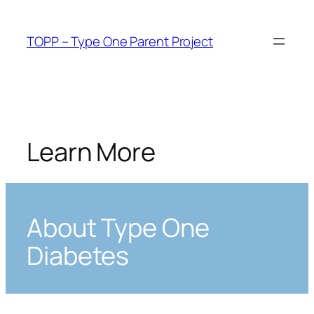
Skip
to
TOPP – Type One Parent Project
content
Learn More
About Type One
Diabetes