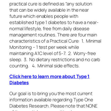
practical cure is defined as “any solution
that can be widely available in the near
future which enables people with
established type 1 diabetes to have a near-
normal lifestyle, free from daily disease
management routines. There are four main
characteristics of a Practical Cure: 1. Minimal
Monitoring – 1 test per week while
maintaining A1C level of 5-7. 2. Worry-free
sleep. 3. No dietary restrictions and no carb
counting. 4. Minimal side effects.
Click here to learn more about Type 1
Diabetes
Our goal is to bring you the most current
information available regarding Type One
Diabetes Research. Please note that NONE